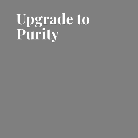
Upgrade
to
Purity