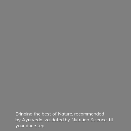
Bringing the best of Nature, recommended
by Ayurveda, validated by Nutrition Science, till
your doorstep.