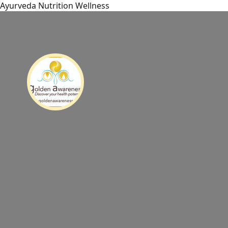
Ayurveda Nutrition Wellness